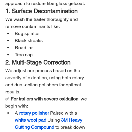
approach to restore fiberglass gelcoat:
1. Surface Decontamination
We wash the trailer thoroughly and 
remove contaminants like:
Bug splatter
Black streaks
Road tar
Tree sap
2. Multi-Stage Correction
We adjust our process based on the 
severity of oxidation, using both rotary 
and dual-action polishers for optimal 
results.
✅ 
For trailers with severe oxidation
, we 
begin with:
A 
rotary polisher
Paired with a 
white wool pad
Using 
3M Heavy 
Cutting Compound
 to break down 