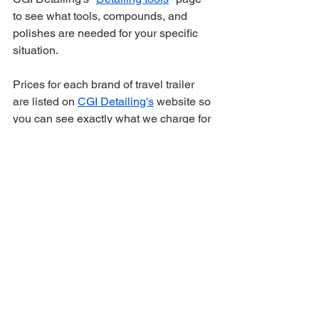
to see what tools, compounds, and 
polishes are needed for your specific 
situation. 
Prices for each brand of travel trailer 
are listed on 
CGI Detailing's
 website so 
you can see exactly what we charge for 
oxidation removal and ceramic coating 
(heavy oxidation removal costs on 
average $200-$400 more than the 
starting price listed on CGI's website)
🗓️ Book Your Oxidation 
Removal Before It Gets 
Worse
Oxidation doesn’t slow down — it 
spreads across your trailer the longer 