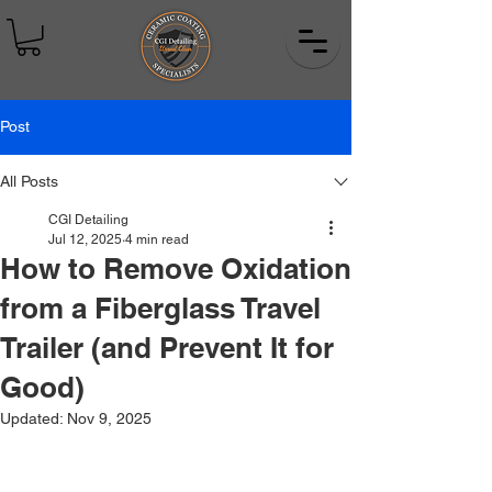
Post
All Posts
CGI Detailing
Jul 12, 2025
4 min read
How to Remove Oxidation
from a Fiberglass Travel
Trailer (and Prevent It for
Good)
Updated:
Nov 9, 2025