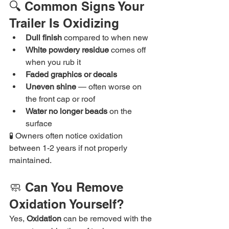
🔍 Common Signs Your 
Trailer Is Oxidizing
Dull finish
 compared to when new
White powdery residue
 comes off 
when you rub it
Faded graphics or decals
Uneven shine
 — often worse on 
the front cap or roof
Water no longer beads
 on the 
surface
🧪 Owners often notice oxidation 
between 1-2 years if not properly 
maintained.
🧼 Can You Remove 
Oxidation Yourself?
Yes,
 Oxidation
 can be removed with the 