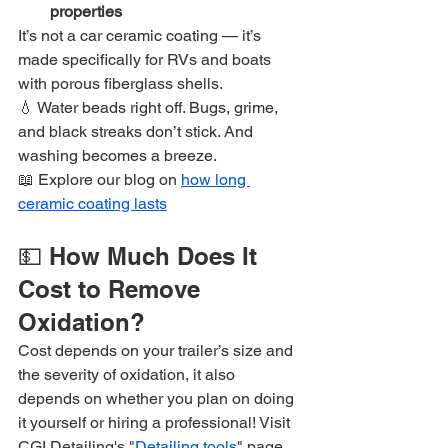
properties
It’s not a car ceramic coating — it’s 
made specifically for RVs and boats 
with porous fiberglass shells.
💧 Water beads right off. Bugs, grime, 
and black streaks don’t stick. And 
washing becomes a breeze.
📖 Explore our blog on 
how long 
ceramic coating lasts
💵 How Much Does It 
Cost to Remove 
Oxidation?
Cost depends on your trailer’s size and 
the severity of oxidation, it also 
depends on whether you plan on doing 
it yourself or hiring a professional! Visit 
CGI Detailing's "
Detailing tools
" page 