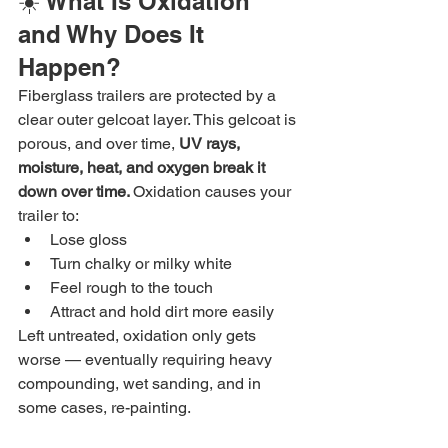
☀️ What Is Oxidation 
and Why Does It 
Happen?
Fiberglass trailers are protected by a 
clear outer gelcoat layer. This gelcoat is 
porous, and over time, 
UV rays, 
moisture, heat, and oxygen break it 
down over time. 
Oxidation causes your 
trailer to:
Lose gloss
Turn chalky or milky white
Feel rough to the touch
Attract and hold dirt more easily
Left untreated, oxidation only gets 
worse — eventually requiring heavy 
compounding, wet sanding, and in 
some cases, re-painting.