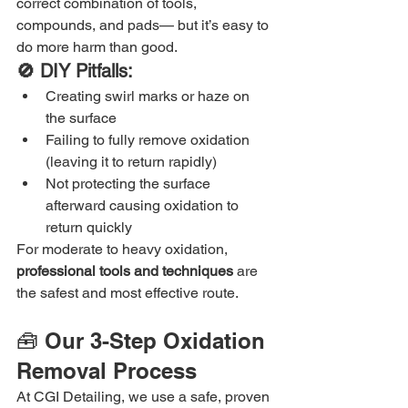
correct combination of tools, 
compounds, and pads— but it’s easy to 
do more harm than good.
🚫 DIY Pitfalls:
Creating swirl marks or haze on 
the surface
Failing to fully remove oxidation 
(leaving it to return rapidly)
Not protecting the surface 
afterward causing oxidation to 
return quickly
For moderate to heavy oxidation, 
professional tools and techniques
 are 
the safest and most effective route.
🧰 Our 3-Step Oxidation 
Removal Process
At CGI Detailing, we use a safe, proven 