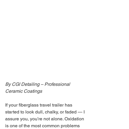
By CGI Detailing – Professional 
Ceramic Coatings
If your fiberglass travel trailer has 
started to look dull, chalky, or faded — I 
assure you, you’re not alone. Oxidation 
is one of the most common problems 