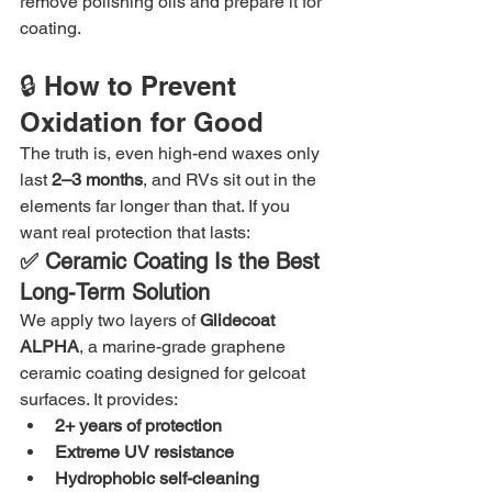
remove polishing oils and prepare it for 
coating.
🔒 How to Prevent 
Oxidation for Good
The truth is, even high-end waxes only 
last 
2–3 months
, and RVs sit out in the 
elements far longer than that. If you 
want real protection that lasts:
✅ Ceramic Coating Is the Best 
Long-Term Solution
We apply two layers of 
Glidecoat 
ALPHA
, a marine-grade graphene 
ceramic coating designed for gelcoat 
surfaces. It provides:
2+ years of protection
Extreme UV resistance
Hydrophobic self-cleaning 