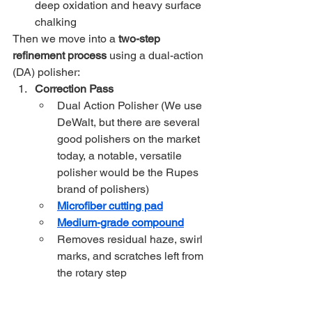
deep oxidation and heavy surface 
chalking
Then we move into a 
two-step 
refinement process
 using a dual-action 
(DA) polisher:
Correction Pass
Dual Action Polisher (We use 
DeWalt, but there are several 
good polishers on the market 
today, a notable, versatile 
polisher would be the Rupes 
brand of polishers)
Microfiber cutting pad
Medium-grade compound
Removes residual haze, swirl 
marks, and scratches left from 
the rotary step