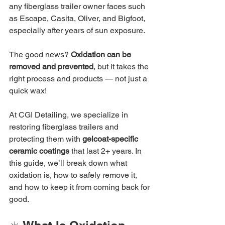
any fiberglass trailer owner faces such 
as Escape, Casita, Oliver, and Bigfoot, 
especially after years of sun exposure.
The good news? 
Oxidation can be 
removed and prevented
, but it takes the 
right process and products — not just a 
quick wax!
At CGI Detailing, we specialize in 
restoring fiberglass trailers and 
protecting them with 
gelcoat-specific 
ceramic coatings
 that last 2+ years. In 
this guide, we’ll break down what 
oxidation is, how to safely remove it, 
and how to keep it from coming back for 
good.