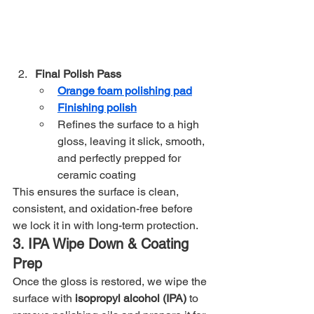
Final Polish Pass
Orange foam polishing pad
Finishing polish
Refines the surface to a high 
gloss, leaving it slick, smooth, 
and perfectly prepped for 
ceramic coating
This ensures the surface is clean, 
consistent, and oxidation-free before 
we lock it in with long-term protection.
3. IPA Wipe Down & Coating 
Prep
Once the gloss is restored, we wipe the 
surface with 
isopropyl alcohol (IPA)
 to 