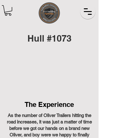
Hull #1073
The Experience
As the number of Oliver Trailers hitting the
road increases, it was just a matter of time
before we got our hands on a brand new
Oliver, and boy were we happy to finally