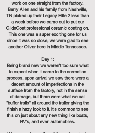
work on one straight from the factory.
Barry Allen and his family from Nashville,
TN picked up their Legacy Elite 2 less than
a week before we came out to put our
GlideCoat professional ceramic coating on.
This one was a super exciting one for us
since it was so close, we were glad to see
another Oliver here in Middle Tennessee.
Day 1:
Being brand new we weren't too sure what
to expect when it came to the correction
process, upon arrival we saw there were a
decent amount of imperfections in the
surface from the factory, not in the sense
of damage, but there were what we call
"buffer trails" all around the trailer giving the
finish a hazy look to it. It's common to see
this on just about any new thing like boats,
RV's, and even automobiles.