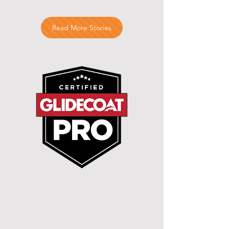
Read More Stories