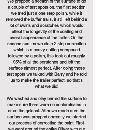
We prepped a section of the surface to do
a couple of test spots on, the first section
we tried just a one step polish, while it
removed the buffer trails, it still left behind a
lot of swirls and scratches which would
effect the longevity of the coating and
overall appearance of the trailer. On the
second section we did a 2 step correction
which is a heavy cutting compound
followed by a polish, this took out roughly
95% of all the scratches and left the
surface almost perfect. After doing those
test spots we talked with Barry and he told
us to make the trailer perfect, so that's
what we did!
We washed and clay barred the surface to
make sure there were no contaminates in
or on the gelcoat. After we made sure the
surface was prepped correctly we started
our process of correcting the paint. First
we went around the entire Oliver with our