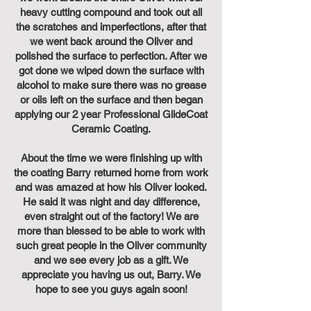
heavy cutting compound and took out all
the scratches and imperfections, after that
we went back around the Oliver and
polished the surface to perfection. After we
got done we wiped down the surface with
alcohol to make sure there was no grease
or oils left on the surface and then began
applying our 2 year Professional GlideCoat
Ceramic Coating.
About the time we were finishing up with
the coating Barry returned home from work
and was amazed at how his Oliver looked.
He said it was night and day difference,
even straight out of the factory! We are
more than blessed to be able to work with
such great people in the Oliver community
and we see every job as a gift. We
appreciate you having us out, Barry. We
hope to see you guys again soon!